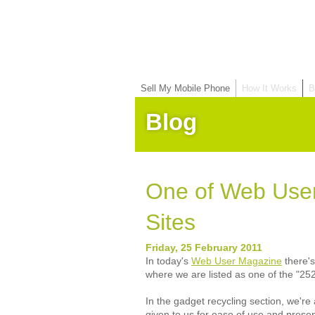
Sell My Mobile Phone
How It Works
B
Blog
One of Web User
Sites
Friday, 25 February 2011
In today's
Web User Magazine
there's
where we are listed as one of the "252
In the gadget recycling section, we'r
given to us for ease of use and presen