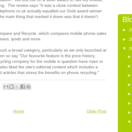
thing. The review says "It was a close contest between
lephone.co.uk actually equalled our Gold award winner
The main thing that marked it down was that it doesn't
Bl
►
2
ompare and Recycle, which compares mobile phone sales
t navs, ipods and more.
►
2
▼
2
 such a broad category, particularly as we only launched at
n so say "Our favourite feature is the price history,
cling company for the mobile in question have risen or
lso liked the site's editorial content which includes a
d articles that stress the benefits on phone recycling."
Home
Older Post