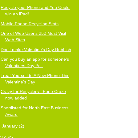
Recycle your Phone and You Could
win an iPad!
Mobile Phone Recycling Stats
One of Web User's 252 Must Visit
Web Sites
Don't make Valentine's Day Rubbish
Can you buy an app for someone's
Valentines Day Pr...
Treat Yourself to A New Phone This
Valentine's Day
Crazy for Recyclers - Fone Craze
now added
Shortlisted for North East Business
Award
►
January
(2)
010
(5)