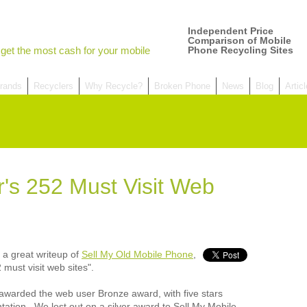
Independent Price
Comparison of Mobile
get the most cash for your mobile
Phone Recycling Sites
rands
Recyclers
Why Recycle?
Broken Phone
News
Blog
Artic
's 252 Must Visit Web
W
Comp
over
recyc
 a great writeup of
Sell My Old Mobile Phone
,
We a
getti
 must visit web sites".
cash 
We u
e awarded the web user Bronze award, with five stars
every
tation. We lost out on a silver award to Sell My Mobile,