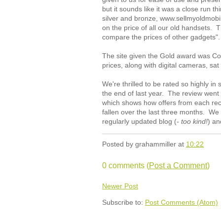
but it sounds like it was a close run 
silver and bronze, www.sellmyoldmobi
on the price of all our old handsets. 
compare the prices of other gadgets".
The site given the Gold award was C
prices, along with digital cameras, sa
We're thrilled to be rated so highly in
the end of last year. The review went o
which shows how offers from each recy
fallen over the last three months. We a
regularly updated blog (
- too kind!
) an
Posted by
grahammiller
at
10:22
0 comments (
Post a Comment
)
Newer Post
Subscribe to:
Post Comments (Atom)