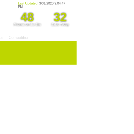
les
Competition
hy Choose Us?
are prices from
 20 mobile phone
ling sites.
re committed to
ng you the most
for your old mobile.
pdate the prices
 day.