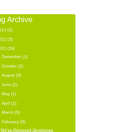
og Archive
013
(2)
012
(3)
011
(26)
►
December
(1)
►
October
(2)
►
August
(3)
►
June
(2)
►
May
(1)
►
April
(1)
►
March
(5)
▼
February
(9)
We've Removed Skyphones